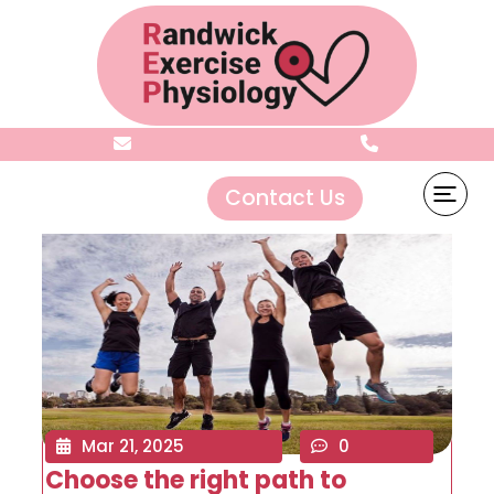
Archives:
Sliders
Contact Us
Mar 21, 2025
0
Choose the right path to