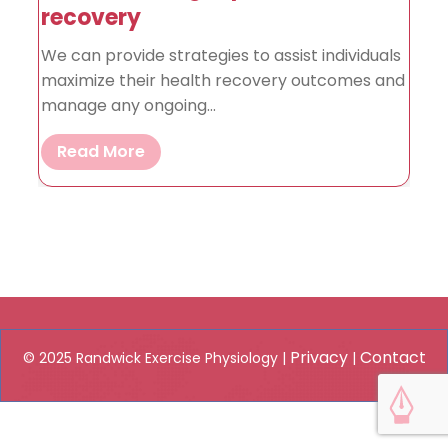
recovery
We can provide strategies to assist individuals
maximize their health recovery outcomes and
manage any ongoing...
Read More
Privacy
Contact
© 2025 Randwick Exercise Physiology |
|